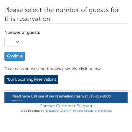
Please select the number of guests for
this reservation
Number of guests
Continue
To access an existing booking, simply click below:
Your Upcoming Reservations
Contact Customer Support
Web booking by
RezMagic
.
Customize your cookie preferences