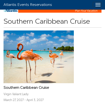
Atlantis Events Reservations
Southern Caribbean Cruise
Southern Caribbean Cruise
Virgin Valiant Lady
March 27, 2027 - April 3, 2027